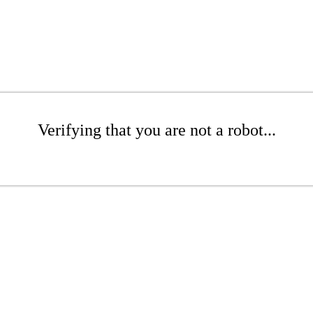
Verifying that you are not a robot...