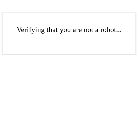
Verifying that you are not a robot...